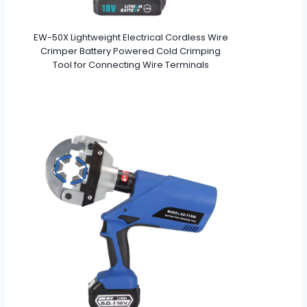
EW-50X Lightweight Electrical Cordless Wire
Crimper Battery Powered Cold Crimping
Tool for Connecting Wire Terminals