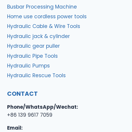
Busbar Processing Machine
Home use cordless power tools
Hydraulic Cable & Wire Tools
Hydraulic jack & cylinder
Hydraulic gear puller
Hydraulic Pipe Tools
Hydraulic Pumps
Hydraulic Rescue Tools
CONTACT
Phone/WhatsApp/Wechat:
+86 139 9617 7059
Email: