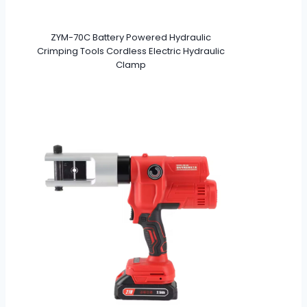
ZYM-70C Battery Powered Hydraulic
Crimping Tools Cordless Electric Hydraulic
Clamp