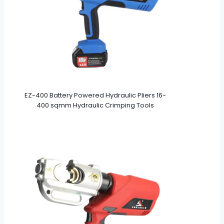
EZ-400 Battery Powered Hydraulic Pliers 16-
400 sqmm Hydraulic Crimping Tools