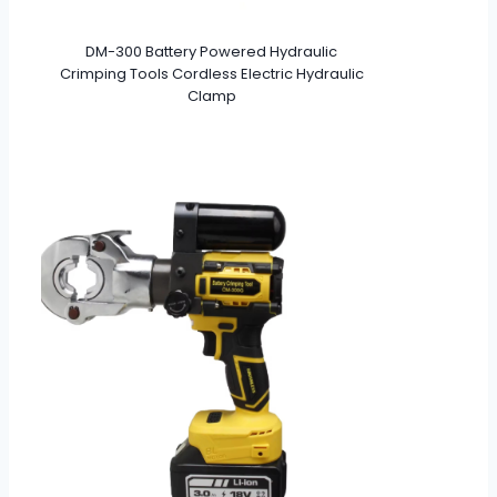
DM-300 Battery Powered Hydraulic
Crimping Tools Cordless Electric Hydraulic
Clamp