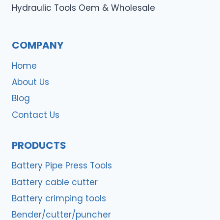
Hydraulic Tools Oem & Wholesale
COMPANY
Home
About Us
Blog
Contact Us
PRODUCTS
Battery Pipe Press Tools
Battery cable cutter
Battery crimping tools
Bender/cutter/puncher