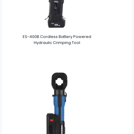
ES-400B Cordless Battery Powered
Hydraulic Crimping Tool