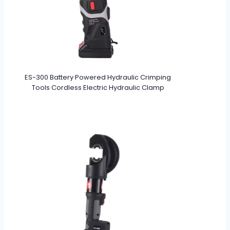
ES-300 Battery Powered Hydraulic Crimping
Tools Cordless Electric Hydraulic Clamp