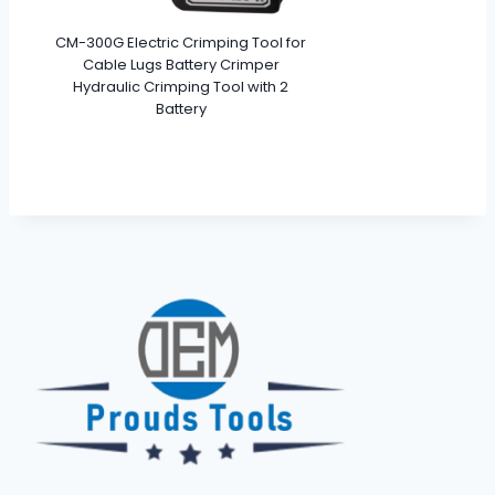
CM-300G Electric Crimping Tool for
Cable Lugs Battery Crimper
Hydraulic Crimping Tool with 2
Battery