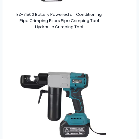
EZ-71500 Battery Powered air Conditioning
Pipe Crimping Pliers Pipe Crimping Tool
Hydraulic Crimping Tool