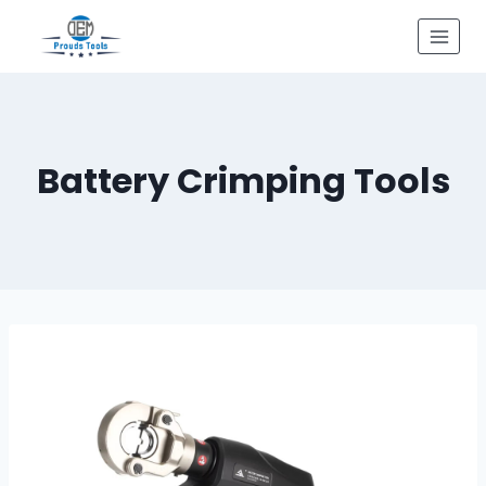
Skip
to
content
Battery Crimping Tools