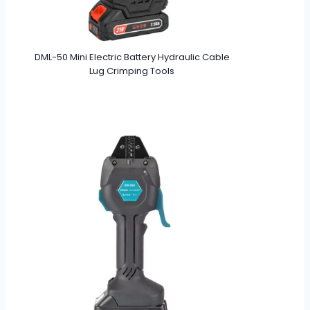
DML-50 Mini Electric Battery Hydraulic Cable
Lug Crimping Tools