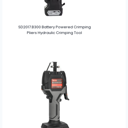
SD2017.B300 Battery Powered Crimping
Pliers Hydraulic Crimping Tool