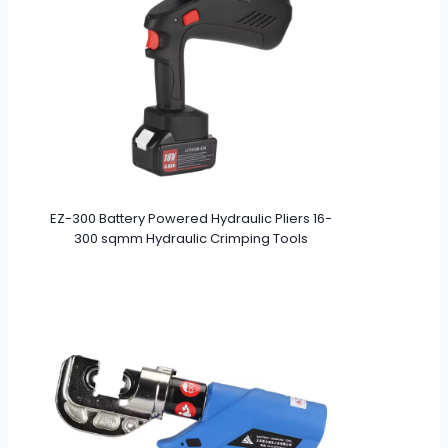
EZ-300 Battery Powered Hydraulic Pliers 16-
300 sqmm Hydraulic Crimping Tools