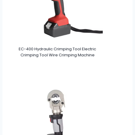
EC-400 Hydraulic Crimping Tool Electric
Crimping Tool Wire Crimping Machine