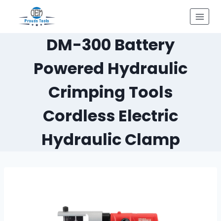
Skip
to
content
DM-300 Battery
Powered Hydraulic
Crimping Tools
Cordless Electric
Hydraulic Clamp