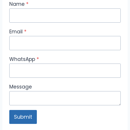
Name
*
Email
*
WhatsApp
*
Message
Submit