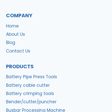
COMPANY
Home
About Us
Blog
Contact Us
PRODUCTS
Battery Pipe Press Tools
Battery cable cutter
Battery crimping tools
Bender/cutter/puncher
Busbar Processing Machine