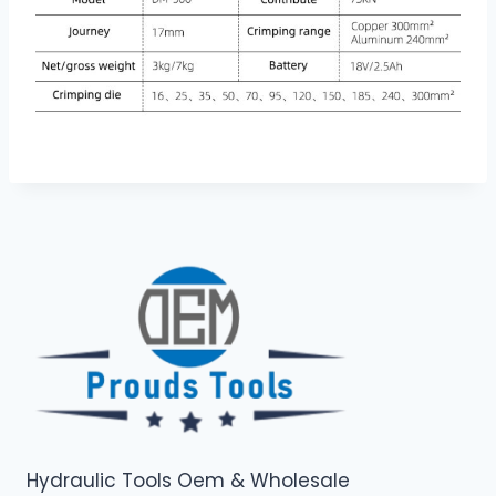
Hydraulic Tools Oem & Wholesale