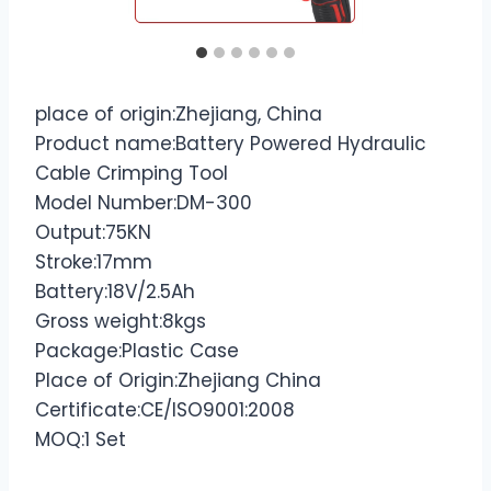
place of origin:Zhejiang, China
Product name:Battery Powered Hydraulic
Cable Crimping Tool
Model Number:DM-300
Output:75KN
Stroke:17mm
Battery:18V/2.5Ah
Gross weight:8kgs
Package:Plastic Case
Place of Origin:Zhejiang China
Certificate:CE/ISO9001:2008
MOQ:1 Set