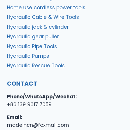
Home use cordless power tools
Hydraulic Cable & Wire Tools
Hydraulic jack & cylinder
Hydraulic gear puller
Hydraulic Pipe Tools
Hydraulic Pumps
Hydraulic Rescue Tools
CONTACT
Phone/WhatsApp/Wechat:
+86 139 9617 7059
Email:
madeincn@foxmail.com