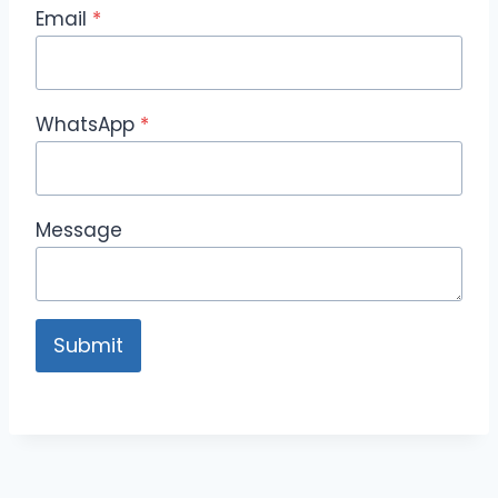
Email
*
WhatsApp
*
Message
Submit