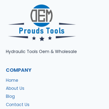
Hydraulic Tools Oem & Wholesale
COMPANY
Home
About Us
Blog
Contact Us