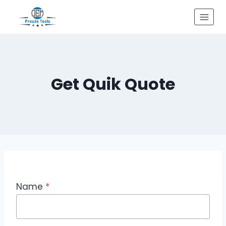
Skip
to
content
Get Quik Quote
Name
*