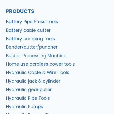
PRODUCTS
Battery Pipe Press Tools
Battery cable cutter
Battery crimping tools
Bender/cutter/puncher
Busbar Processing Machine
Home use cordless power tools
Hydraulic Cable & Wire Tools
Hydraulic jack & cylinder
Hydraulic gear puller
Hydraulic Pipe Tools
Hydraulic Pumps