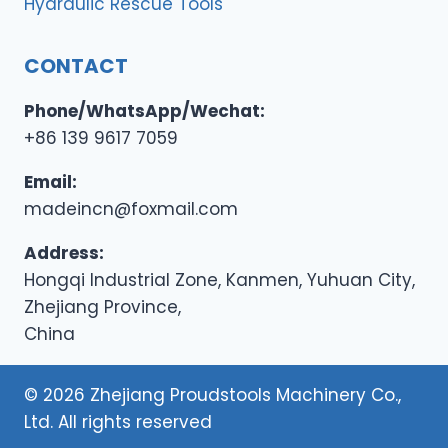
Hydraulic Rescue Tools
CONTACT
Phone/WhatsApp/Wechat:
+86 139 9617 7059
Email:
madeincn@foxmail.com
Address:
Hongqi Industrial Zone, Kanmen, Yuhuan City,
Zhejiang Province,
China
© 2026 Zhejiang Proudstools Machinery Co.,
Ltd. All rights reserved