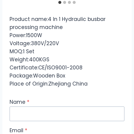
Product name:4 In 1 Hydraulic busbar
processing machine
Power:1500W
Voltage:380V/220V
MOQ:1 Set
Weight:400KGS
Certificate:CE/ISO9001-2008
Package:Wooden Box
Place of Origin:Zhejiang China
Name
*
Email
*