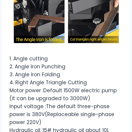
1. Angle cutting
2. Angle Iron Punching
3. Angle Iron Folding
4. Right Angle Triangle Cutting
Motor power :Default 1500W electric pump
(it can be upgraded to 3000W)
Input voltage :The default three-phase
power is 380V(Replaceable single-phase
power 220V)
Hydraulic oil :15# hydraulic oil about 10L