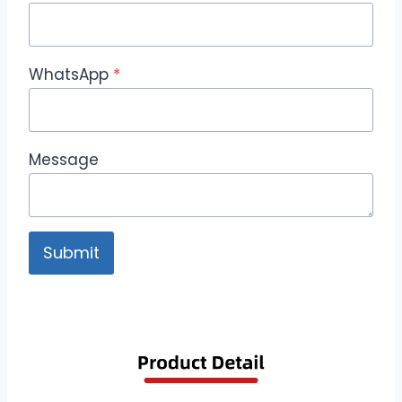
WhatsApp
*
Message
Submit