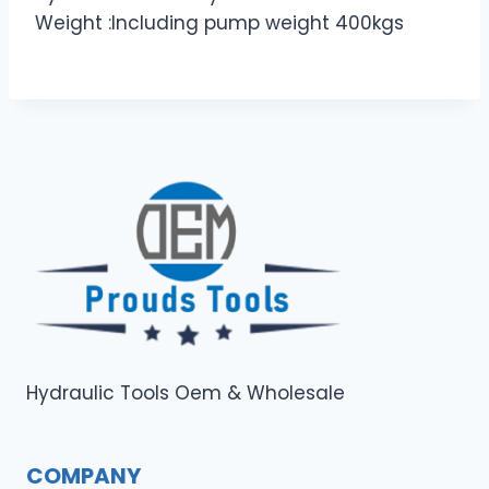
Weight :Including pump weight 400kgs
Hydraulic Tools Oem & Wholesale
COMPANY