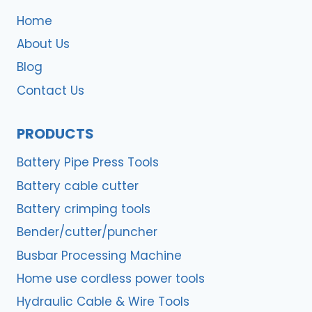
Home
About Us
Blog
Contact Us
PRODUCTS
Battery Pipe Press Tools
Battery cable cutter
Battery crimping tools
Bender/cutter/puncher
Busbar Processing Machine
Home use cordless power tools
Hydraulic Cable & Wire Tools