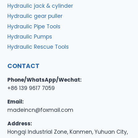
Hydraulic jack & cylinder
Hydraulic gear puller
Hydraulic Pipe Tools
Hydraulic Pumps
Hydraulic Rescue Tools
CONTACT
Phone/WhatsApp/Wechat:
+86 139 9617 7059
Email:
madeincn@foxmail.com
Address:
Hongqi Industrial Zone, Kanmen, Yuhuan City,