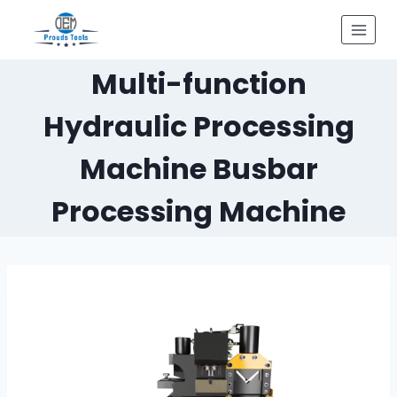
Skip
to
content
Multi-function
Hydraulic Processing
Machine Busbar
Processing Machine