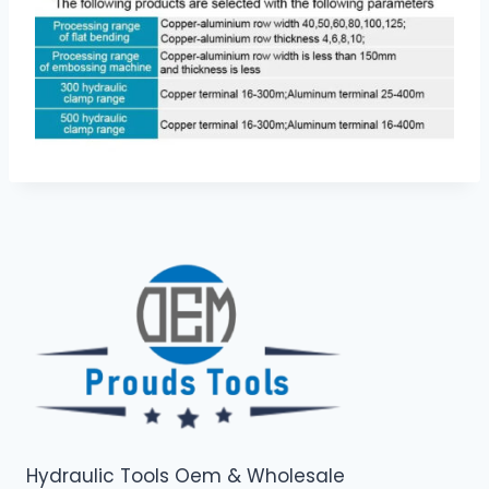
Hydraulic Tools Oem & Wholesale