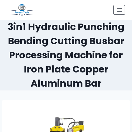
Skip
to
content
3in1 Hydraulic Punching
Bending Cutting Busbar
Processing Machine for
Iron Plate Copper
Aluminum Bar