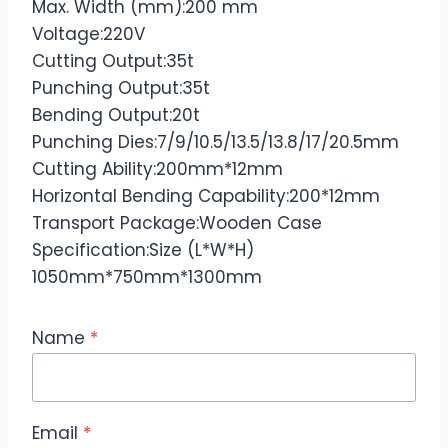
Max. Width (mm):200 mm
Voltage:220V
Cutting Output:35t
Punching Output:35t
Bending Output:20t
Punching Dies:7/9/10.5/13.5/13.8/17/20.5mm
Cutting Ability:200mm*12mm
Horizontal Bending Capability:200*12mm
Transport Package:Wooden Case
Specification:Size (L*W*H)
1050mm*750mm*1300mm
Name
*
Email
*