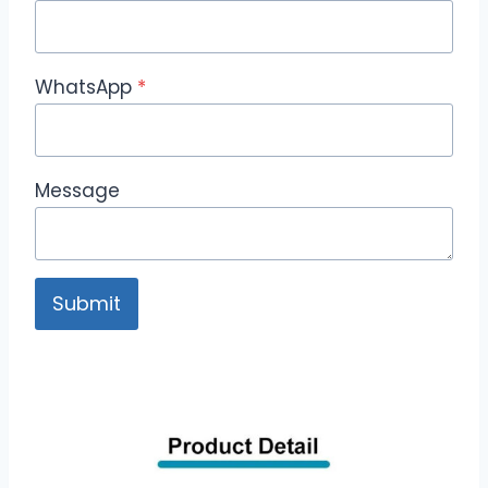
WhatsApp
*
Message
Submit