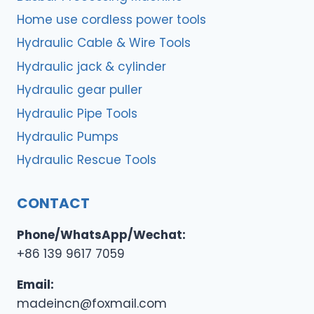
Home use cordless power tools
Hydraulic Cable & Wire Tools
Hydraulic jack & cylinder
Hydraulic gear puller
Hydraulic Pipe Tools
Hydraulic Pumps
Hydraulic Rescue Tools
CONTACT
Phone/WhatsApp/Wechat:
+86 139 9617 7059
Email:
madeincn@foxmail.com