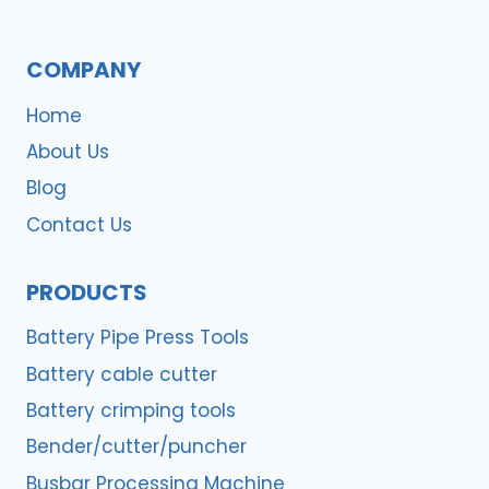
COMPANY
Home
About Us
Blog
Contact Us
PRODUCTS
Battery Pipe Press Tools
Battery cable cutter
Battery crimping tools
Bender/cutter/puncher
Busbar Processing Machine