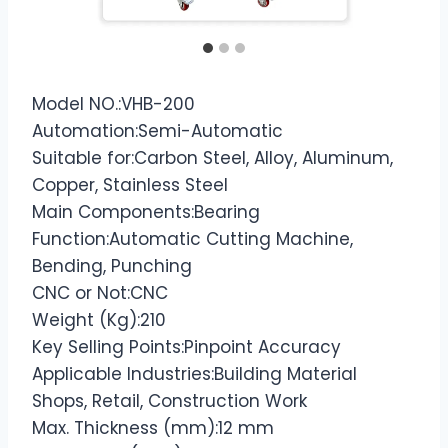
Model NO.:VHB-200
Automation:Semi-Automatic
Suitable for:Carbon Steel, Alloy, Aluminum,
Copper, Stainless Steel
Main Components:Bearing
Function:Automatic Cutting Machine,
Bending, Punching
CNC or Not:CNC
Weight (Kg):210
Key Selling Points:Pinpoint Accuracy
Applicable Industries:Building Material
Shops, Retail, Construction Work
Max. Thickness (mm):12 mm