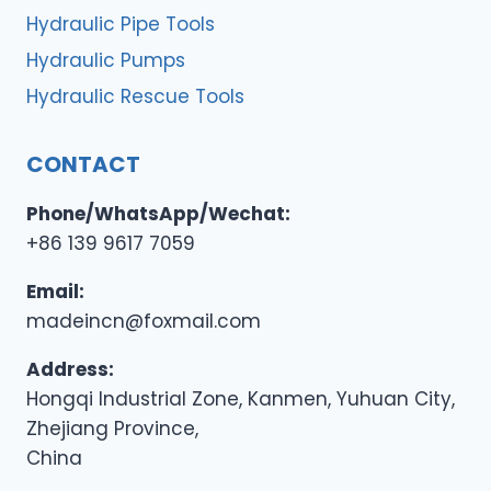
Hydraulic Pipe Tools
Hydraulic Pumps
Hydraulic Rescue Tools
CONTACT
Phone/WhatsApp/Wechat:
+86 139 9617 7059
Email:
madeincn@foxmail.com
Address:
Hongqi Industrial Zone, Kanmen, Yuhuan City,
Zhejiang Province,
China