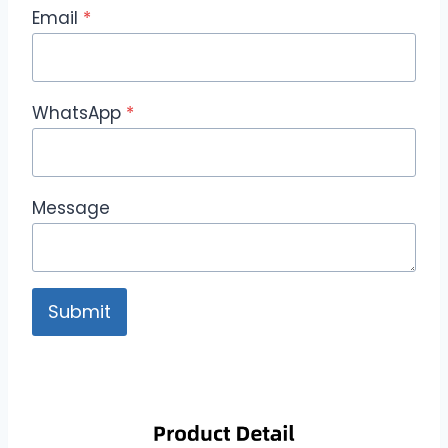
Email
*
WhatsApp
*
Message
Submit