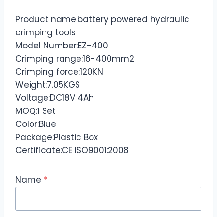
Product name:battery powered hydraulic
crimping tools
Model Number:EZ-400
Crimping range:16-400mm2
Crimping force:120KN
Weight:7.05KGS
Voltage:DC18V 4Ah
MOQ:1 Set
Color:Blue
Package:Plastic Box
Certificate:CE ISO9001:2008
Name
*