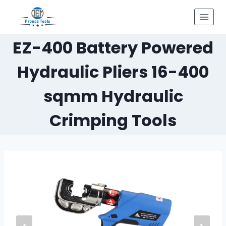
Skip
to
content
EZ-400 Battery Powered
Hydraulic Pliers 16-400
sqmm Hydraulic
Crimping Tools