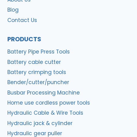
Blog
Contact Us
PRODUCTS
Battery Pipe Press Tools
Battery cable cutter
Battery crimping tools
Bender/cutter/puncher
Busbar Processing Machine
Home use cordless power tools
Hydraulic Cable & Wire Tools
Hydraulic jack & cylinder
Hydraulic gear puller