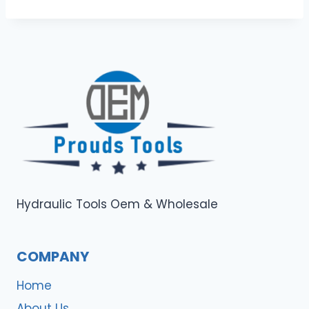
Hydraulic Tools Oem & Wholesale
COMPANY
Home
About Us