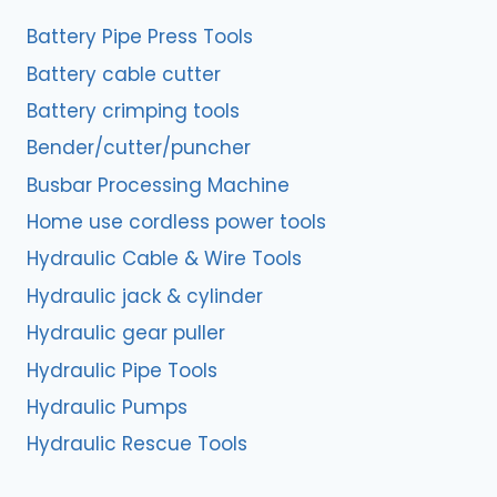
Battery Pipe Press Tools
Battery cable cutter
Battery crimping tools
Bender/cutter/puncher
Busbar Processing Machine
Home use cordless power tools
Hydraulic Cable & Wire Tools
Hydraulic jack & cylinder
Hydraulic gear puller
Hydraulic Pipe Tools
Hydraulic Pumps
Hydraulic Rescue Tools