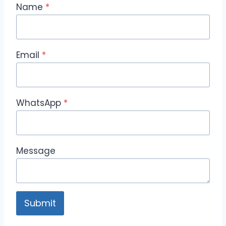
Name
*
Email
*
WhatsApp
*
Message
Submit