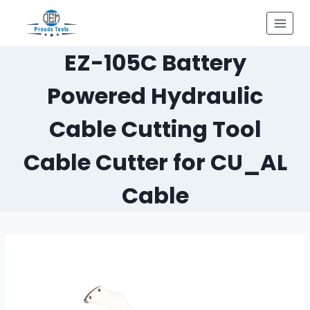
Skip
to
content
EZ-105C Battery
Powered Hydraulic
Cable Cutting Tool
Cable Cutter for CU_AL
Cable