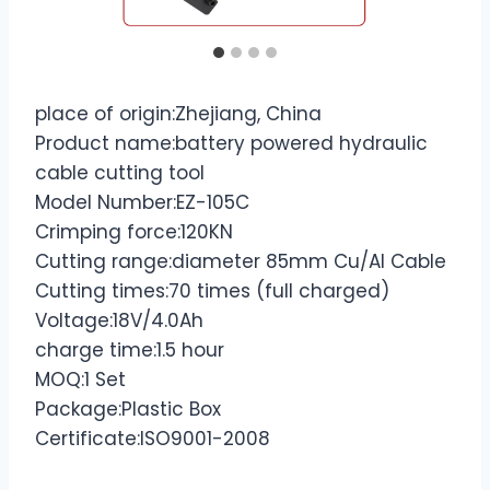
place of origin:Zhejiang, China
Product name:battery powered hydraulic
cable cutting tool
Model Number:EZ-105C
Crimping force:120KN
Cutting range:diameter 85mm Cu/Al Cable
Cutting times:70 times (full charged)
Voltage:18V/4.0Ah
charge time:1.5 hour
MOQ:1 Set
Package:Plastic Box
Certificate:ISO9001-2008