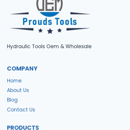
Hydraulic Tools Oem & Wholesale
COMPANY
Home
About Us
Blog
Contact Us
PRODUCTS