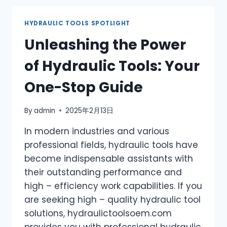
FAULTS
&
HYDRAULIC TOOLS SPOTLIGHT
TROUBLESHOOTING
Unleashing the Power
GUIDE
of Hydraulic Tools: Your
One-Stop Guide
By
admin
2025年2月13日
In modern industries and various
professional fields, hydraulic tools have
become indispensable assistants with
their outstanding performance and
high – efficiency work capabilities. If you
are seeking high – quality hydraulic tool
solutions, hydraulictoolsoem.com
provides you with professional hydraulic