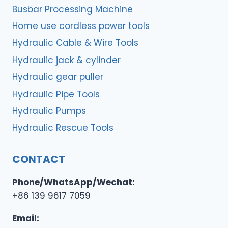
Busbar Processing Machine
Home use cordless power tools
Hydraulic Cable & Wire Tools
Hydraulic jack & cylinder
Hydraulic gear puller
Hydraulic Pipe Tools
Hydraulic Pumps
Hydraulic Rescue Tools
CONTACT
Phone/WhatsApp/Wechat:
+86 139 9617 7059
Email: