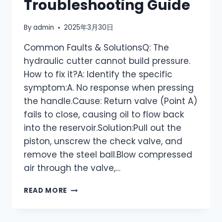
Troubleshooting Guide
By
admin
2025年3月30日
Common Faults & SolutionsQ: The
hydraulic cutter cannot build pressure.
How to fix it?A: Identify the specific
symptom:A. No response when pressing
the handle.Cause: Return valve (Point A)
fails to close, causing oil to flow back
into the reservoir.Solution:Pull out the
piston, unscrew the check valve, and
remove the steel ball.Blow compressed
air through the valve,…
YQK
READ MORE
HYDRAULIC
CUTTER:
COMMON