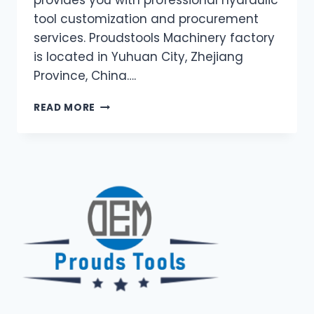
tool customization and procurement
services. Proudstools Machinery factory
is located in Yuhuan City, Zhejiang
Province, China….
UNLEASHING
READ MORE
THE
POWER
OF
HYDRAULIC
TOOLS:
YOUR
ONE-
STOP
GUIDE