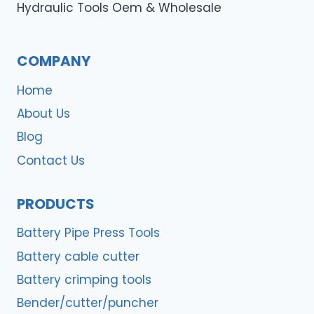
Hydraulic Tools Oem & Wholesale
COMPANY
Home
About Us
Blog
Contact Us
PRODUCTS
Battery Pipe Press Tools
Battery cable cutter
Battery crimping tools
Bender/cutter/puncher