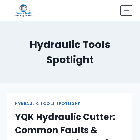
Skip
to
content
Hydraulic Tools
Spotlight
HYDRAULIC TOOLS SPOTLIGHT
YQK Hydraulic Cutter:
Common Faults &